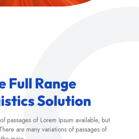
e
F
u
l
l
R
a
n
g
e
g
i
s
t
i
c
s
S
o
l
u
t
i
o
n
 of passages of Lorem Ipsum available, but
There are many variations of passages of
 the majo