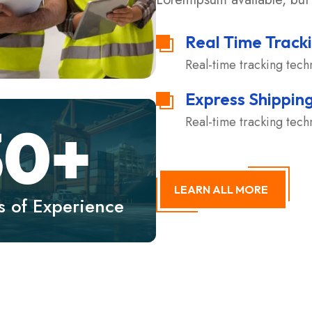
Real Time Track
Real-time tracking tec
Express Shippin
Real-time tracking tec
30
+
LEARN ALL MORE
s of Experience