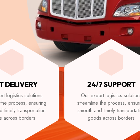
T DELIVERY
24/7 SUPPORT
t logistics solutions
Our export logistics solution
 the process, ensuring
streamline the process, ensur
 timely transportation
smooth and timely transportat
s across borders
goods across borders