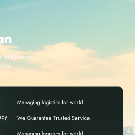
a
n
ds and budget
ment.
M
a
n
a
g
i
n
g
l
o
g
i
s
t
i
c
s
f
o
r
w
o
r
l
d
acy
W
e
G
u
a
r
a
n
t
e
e
T
r
u
s
t
e
d
S
e
r
v
i
c
e
.
M
a
n
a
g
i
n
g
l
o
g
i
s
t
i
c
s
f
o
r
w
o
r
l
d