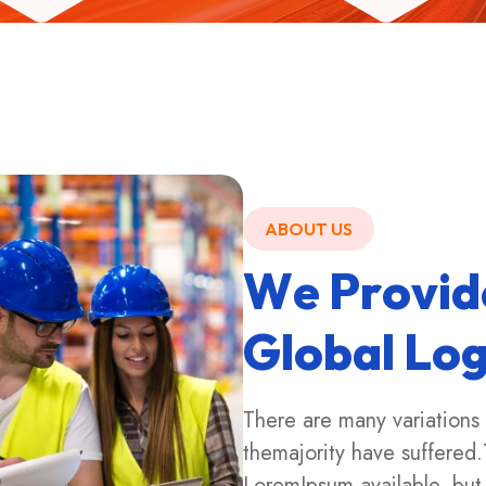
ABOUT US
W
e
P
r
o
v
i
d
G
l
o
b
a
l
L
o
There are many variations
themajority have suffered.
LoremIpsum available, but