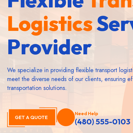
Logistics
Logistics
Logistics
Ser
Ser
Ser
Provider
Provider
Provider
We specialize in providing flexible transport logist
meet the diverse needs of our clients, ensuring eff
transportation solutions.
Need Help
GET A QUOTE
(480) 555-0103