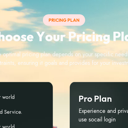
PRICING PLAN
h
o
o
s
e
Y
o
u
r
P
r
i
c
i
n
g
P
l
e optimal pricing plan depends on your specific nee
traints, ensuring it goals and provides for your invest
Pro Plan
r
w
o
r
l
d
Experience and priv
d
S
e
r
v
i
c
e
.
use socail login
r
w
o
r
l
d