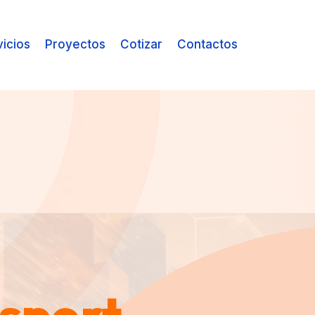
vicios
Proyectos
Cotizar
Contactos
sport
sport
sport