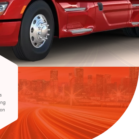
s
ing
ion