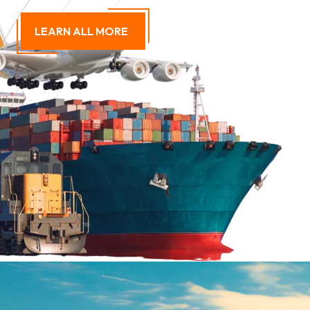
LEARN ALL MORE