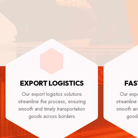
EXPORT LOGISTICS
FAS
Our export logistics solutions
Our expor
streamline the process, ensuring
streamline
smooth and timely transportation
smooth and
goods across borders
good