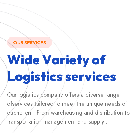
OUR SERVICES
W
i
d
e
V
a
r
i
e
t
y
o
f
L
o
g
i
s
t
i
c
s
s
e
r
v
i
c
e
s
Our logistics company offers a diverse range
ofservices tailored to meet the unique needs of
eachclient. From warehousing and distribution to
transportation management and supply..