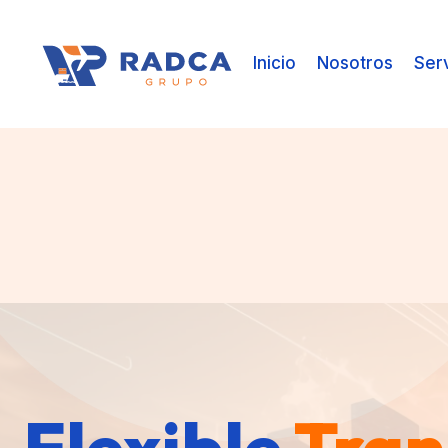
Inicio
Nosotros
Ser
Flexible
Flexible
Flexible
Tran
Tran
Tran