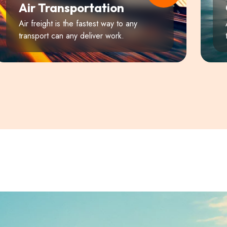
Air Transportation
Air freight is the fastest way to any
transport can any deliver work.