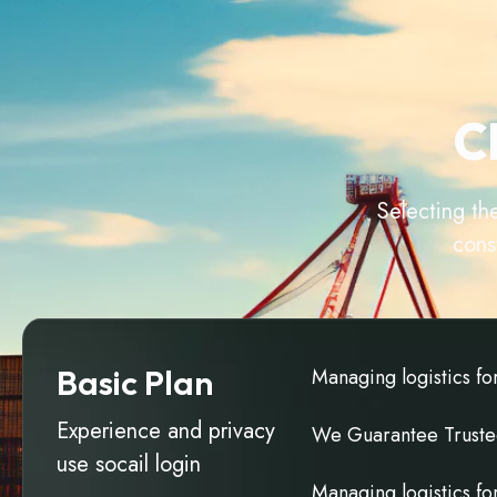
C
Selecting th
cons
Basic Plan
M
a
n
a
g
i
n
g
l
o
g
i
s
t
i
c
s
f
o
Experience and privacy
W
e
G
u
a
r
a
n
t
e
e
T
r
u
s
t
e
use socail login
M
a
n
a
g
i
n
g
l
o
g
i
s
t
i
c
s
f
o