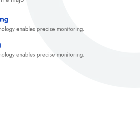
ing
hnology enables precise monitoring.
g
hnology enables precise monitoring.