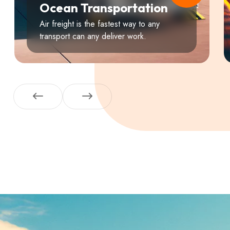
Ocean Transportation
Air freight is the fastest way to any
transport can any deliver work.