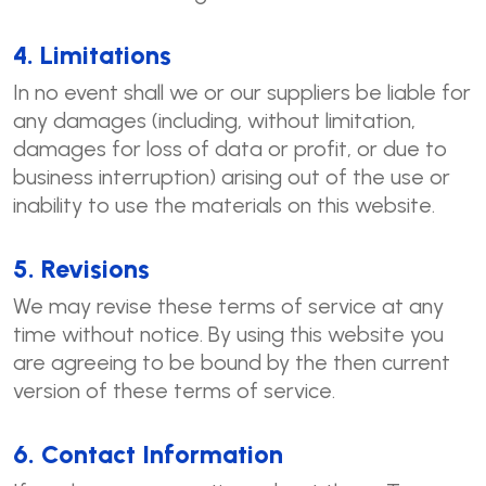
4. Limitations
In no event shall we or our suppliers be liable for
any damages (including, without limitation,
damages for loss of data or profit, or due to
business interruption) arising out of the use or
inability to use the materials on this website.
5. Revisions
We may revise these terms of service at any
time without notice. By using this website you
are agreeing to be bound by the then current
version of these terms of service.
6. Contact Information