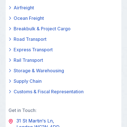
Airfreight
Ocean Freight
Breakbulk & Project Cargo
Road Transport
Express Transport
Rail Transport
Storage & Warehousing
Supply Chain
Customs & Fiscal Representation
Get in Touch:
31 St Martin's Ln,