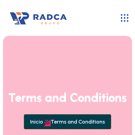
Terms and Conditions
Inicio
Terms and Conditions