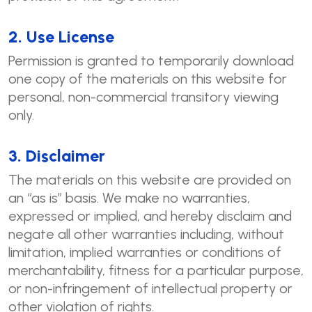
2. Use License
Permission is granted to temporarily download
one copy of the materials on this website for
personal, non-commercial transitory viewing
only.
3. Disclaimer
The materials on this website are provided on
an “as is” basis. We make no warranties,
expressed or implied, and hereby disclaim and
negate all other warranties including, without
limitation, implied warranties or conditions of
merchantability, fitness for a particular purpose,
or non-infringement of intellectual property or
other violation of rights.