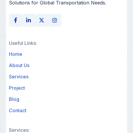
Solutions for Global Transportation Needs.
Useful Links:
Home
About Us
Services
Project
Blog
Contact
Services: