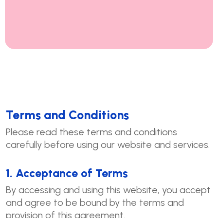
Terms and Conditions
Please read these terms and conditions
carefully before using our website and services.
1. Acceptance of Terms
By accessing and using this website, you accept
and agree to be bound by the terms and
provision of this agreement.