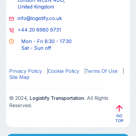
London WC2N 4DD,
United Kingdom
info@logistify.co.uk
+44 20 8980 9731
Mon - Fri 8:30 - 17:30
Sat - Sun off
Privacy Policy
Cookie Policy
Terms Of Use
Site Map
© 2024,
Logistify Transportation
. All Rights
Reserved.
GO
TOP