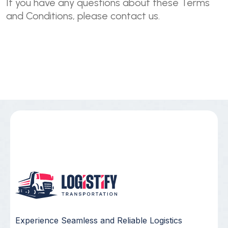
If you have any questions about these Terms
and Conditions, please contact us.
Experience Seamless and Reliable Logistics